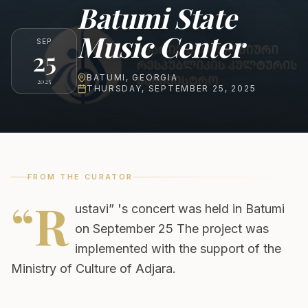
Batumi State
Music Center
SEP
25
BATUMI
,
GEORGIA
2025
THURSDAY, SEPTEMBER 25, 2025
FROM THE CURATOR
“R
ustavi” 's concert was held in Batumi
on September 25 The project was
implemented with the support of the
Ministry of Culture of Adjara.