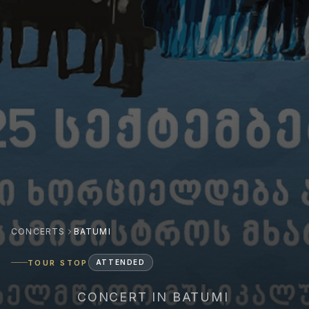
CONCERTS
BATUMI
TOUR STOP
ATTENDED
CONCERT IN BATUMI