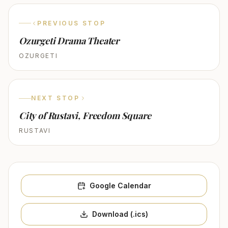
PREVIOUS STOP
Ozurgeti Drama Theater
OZURGETI
NEXT STOP
City of Rustavi, Freedom Square
RUSTAVI
Google Calendar
Download (.ics)