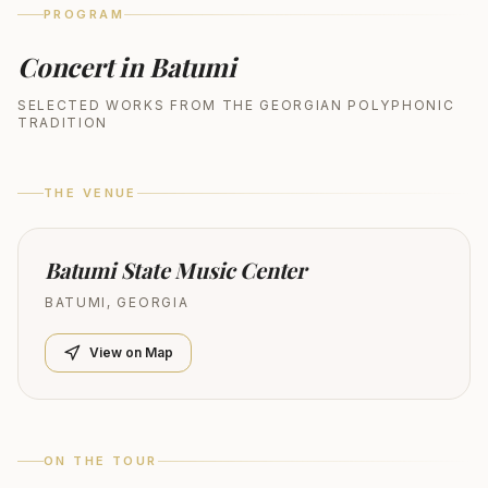
PROGRAM
Concert in Batumi
SELECTED WORKS FROM THE GEORGIAN POLYPHONIC
TRADITION
THE VENUE
Batumi State Music Center
BATUMI
,
GEORGIA
View on Map
ON THE TOUR