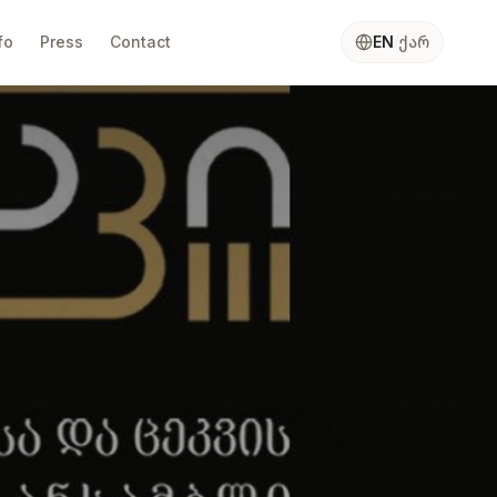
ქარ
fo
Press
Contact
EN
/