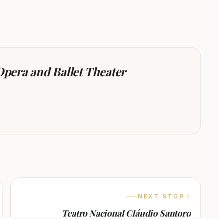
 Opera and Ballet Theater
NEXT STOP
Teatro Nacional Cláudio Santoro