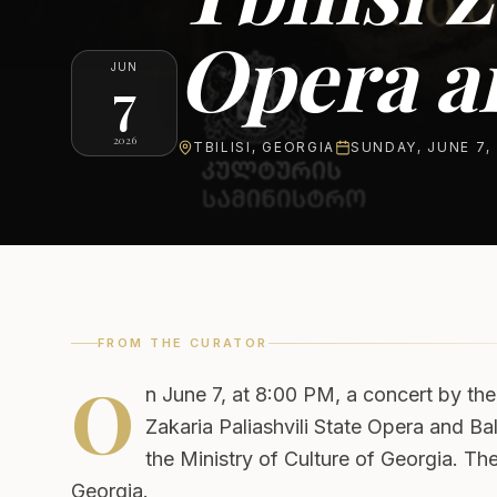
Opera an
JUN
7
2026
TBILISI
,
GEORGIA
SUNDAY, JUNE 7,
FROM THE CURATOR
O
n June 7, at 8:00 PM, a concert by the
Zakaria Paliashvili State Opera and B
the Ministry of Culture of Georgia. Th
Georgia.