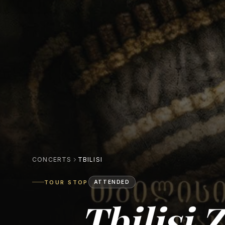
CONCERTS
TBILISI
TOUR STOP
ATTENDED
Tbilisi 