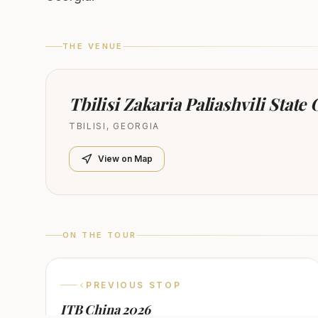
THE VENUE
Tbilisi Zakaria Paliashvili State
TBILISI
,
GEORGIA
View on Map
ON THE TOUR
PREVIOUS STOP
ITB China 2026