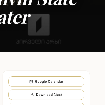
ater
Google Calendar
Download (.ics)