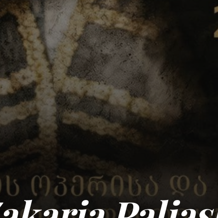
Zakaria Palias