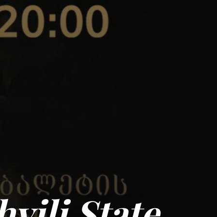
hvili State