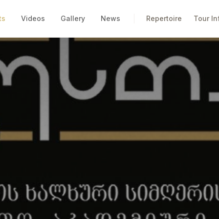
ts
Videos
Gallery
News
Repertoire
Tour In