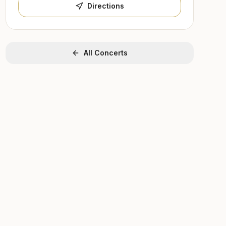
Directions
All Concerts