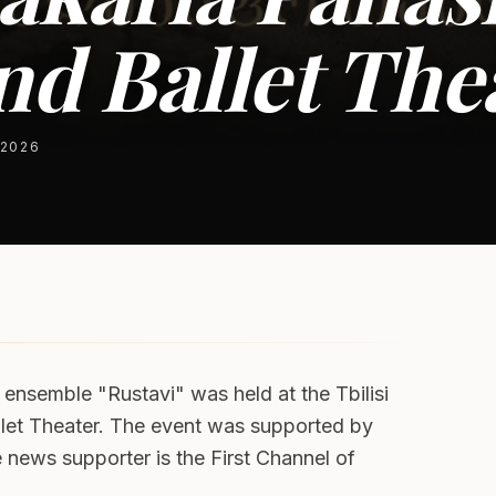
d Ballet The
 2026
 ensemble "Rustavi" was held at the Tbilisi
allet Theater. The event was supported by
e news supporter is the First Channel of