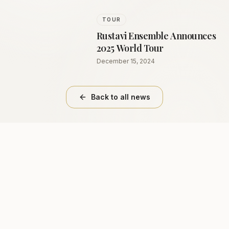
TOUR
Rustavi Ensemble Announces
2025 World Tour
December 15, 2024
Back to all news