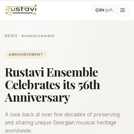
Skip to main content
ქარ
EN
/
Ope
NEWS
Announcement
ANNOUNCEMENT
Rustavi Ensemble
Celebrates its 56th
Anniversary
A look back at over five decades of preserving
and sharing unique Georgian musical heritage
worldwide.