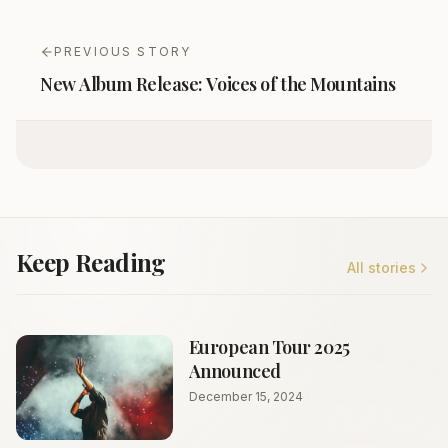
PREVIOUS STORY
New Album Release: Voices of the Mountains
Keep Reading
All stories
European Tour 2025
Announced
December 15, 2024