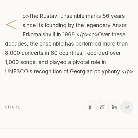
<
p>The Rustavi Ensemble marks 56 years
since its founding by the legendary Anzor
Erkomaishvili in 1968.</p><p>Over these
decades, the ensemble has performed more than
8,000 concerts in 80 countries, recorded over
1,000 songs, and played a pivotal role in
UNESCO's recognition of Georgian polyphony.</p>
SHARE