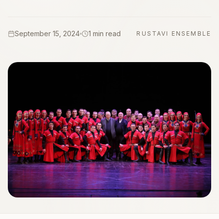
September 15, 2024
1 min read
RUSTAVI ENSEMBLE