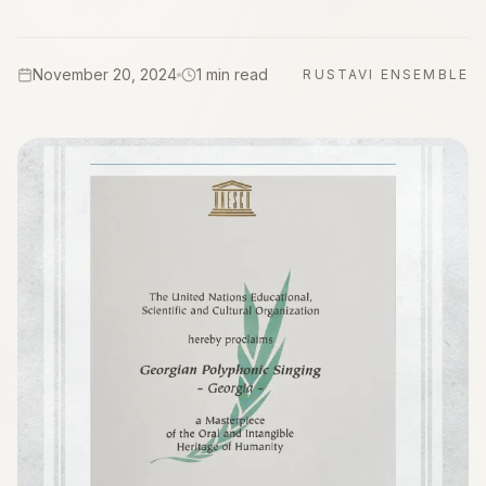
November 20, 2024
1 min read
RUSTAVI ENSEMBLE