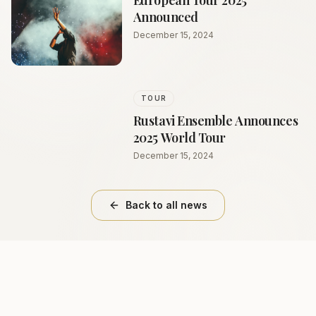
European Tour 2025
Announced
December 15, 2024
TOUR
Rustavi Ensemble Announces
2025 World Tour
December 15, 2024
Back to all news