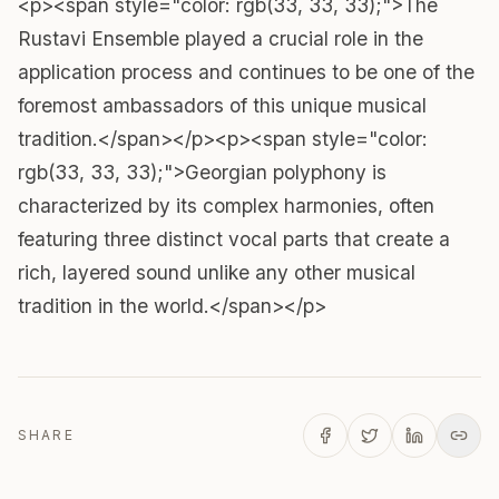
<p><span style="color: rgb(33, 33, 33);">The
Rustavi Ensemble played a crucial role in the
application process and continues to be one of the
foremost ambassadors of this unique musical
tradition.</span></p><p><span style="color:
rgb(33, 33, 33);">Georgian polyphony is
characterized by its complex harmonies, often
featuring three distinct vocal parts that create a
rich, layered sound unlike any other musical
tradition in the world.</span></p>
SHARE