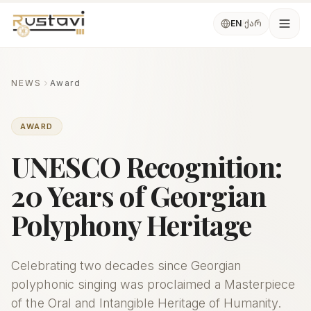
Skip to main content
ქარ
EN
/
Ope
NEWS
Award
AWARD
UNESCO Recognition:
20 Years of Georgian
Polyphony Heritage
Celebrating two decades since Georgian
polyphonic singing was proclaimed a Masterpiece
of the Oral and Intangible Heritage of Humanity.