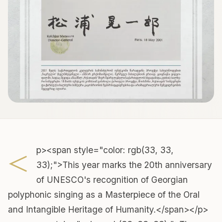
<
p><span style="color: rgb(33, 33,
33);">This year marks the 20th anniversary
of UNESCO's recognition of Georgian
polyphonic singing as a Masterpiece of the Oral
and Intangible Heritage of Humanity.</span></p>