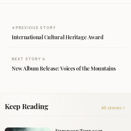
PREVIOUS STORY
International Cultural Heritage Award
NEXT STORY
New Album Release: Voices of the Mountains
Keep Reading
All stories